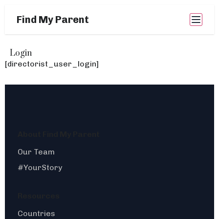
Find My Parent
Login
[directorist_user_login]
About Find My Parent
Our Team
#YourStory
Resources
Countries