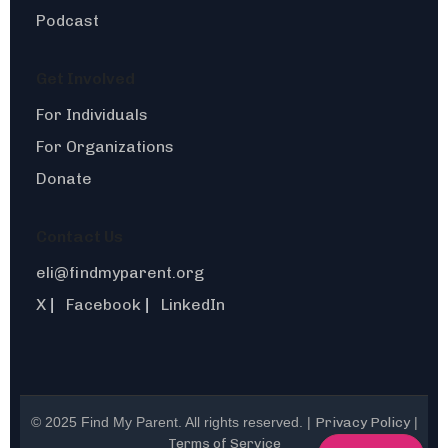
Podcast
Get Involved
For Individuals
For Organizations
Donate
Contact Us
eli@findmyparent.org
X
Facebook
LinkedIn
|
|
© 2025 Find My Parent. All rights reserved. |
Privacy Policy
|
Terms of Service