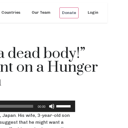
Countries
Our Team
Login
Donate
 a dead body!”
ent on a Hunger
n
Use
00:00
Up/Down
 Japan. His wife, 3-year-old son
Arrow
suggest that he might want a
keys