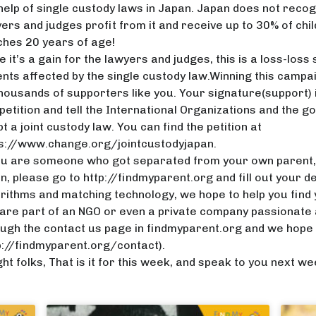
help of single custody laws in Japan. Japan does not recogn
ers and judges profit from it and receive up to 30% of chil
hes 20 years of age!
e it’s a gain for the lawyers and judges, this is a loss-loss 
nts affected by the single custody law.Winning this campaig
housands of supporters like you. Your signature(support) i
petition and tell the International Organizations and the
t a joint custody law. You can find the petition at
ps://www.change.org/jointcustodyjapan
.
ou are someone who got separated from your own parent, a
n, please go to http://findmyparent.org and fill out your de
rithms and matching technology, we hope to help you find y
are part of an NGO or even a private company passionate a
ugh the contact us page in findmyparent.org and we hope 
p://findmyparent.org/contact).
ght folks, That is it for this week, and speak to you next wee