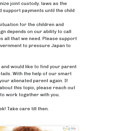
ize joint custody. laws as the
d support payments until the child
situation for the children and
n depends on our ability to call
s all that we need. Please support
 government to pressure Japan to
nd would like to find your parent
tails. With the help of our smart
our alienated parent again. If
bout this topic, please reach out
to work together with you.
k! Take care till then.