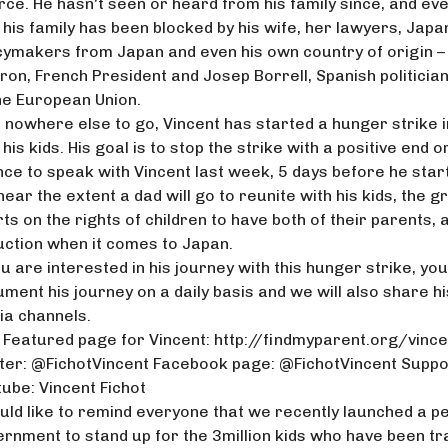
rce. He hasn't seen or heard from his family since, and eve
 his family has been blocked by his wife, her lawyers, Japa
cymakers from Japan and even his own country of origin –
on, French President and Josep Borrell, Spanish politicia
he European Union.
 nowhere else to go, Vincent has started a hunger strike 
 his kids. His goal is to stop the strike with a positive end or 
ce to speak with Vincent last week, 5 days before he starte
 hear the extent a dad will go to reunite with his kids, the
ts on the rights of children to have both of their parents, an
ction when it comes to Japan.
ou are interested in his journey with this hunger strike, you 
ment his journey on a daily basis and we will also share h
a channels.
Featured page for Vincent:
http://findmyparent.org/vince
ter: @FichotVincent Facebook page: @FichotVincent Supp
ube: Vincent Fichot
uld like to remind everyone that we recently launched a p
rnment to stand up for the 3million kids who have been tra