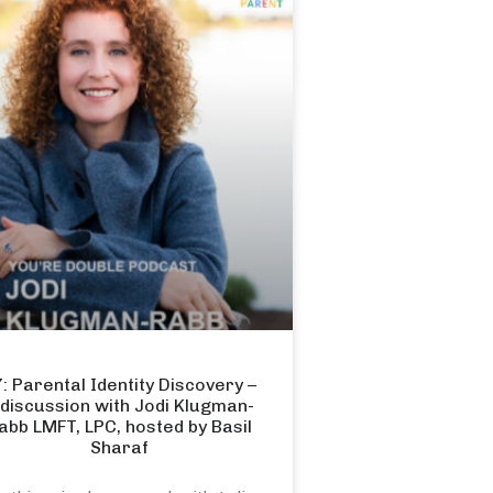
: Parental Identity Discovery –
 discussion with Jodi Klugman-
abb LMFT, LPC, hosted by Basil
Sharaf