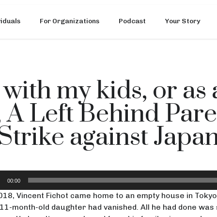
viduals
For Organizations
Podcast
Your Story
 with my kids, or as
, A Left Behind Par
Strike against Japa
io
00:00
er
018, Vincent Fichot came home to an empty house in Tokyo,
11-month-old daughter had vanished. All he had done was 