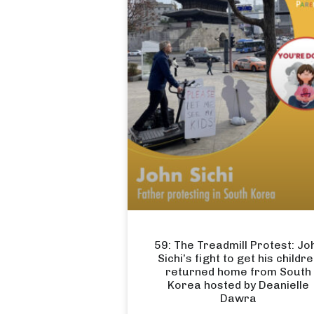
59: The Treadmill Protest: Jo
Sichi’s fight to get his childr
returned home from South
Korea hosted by Deanielle
Dawra