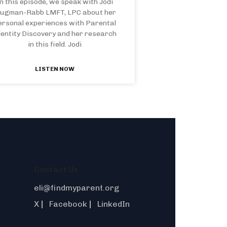
n this episode, we speak with Jodi
lugman-Rabb LMFT, LPC about her
ersonal experiences with Parental
dentity Discovery and her research
in this field. Jodi
LISTEN NOW
Contact Us
eli@findmyparent.org
X
Facebook
LinkedIn
|
|