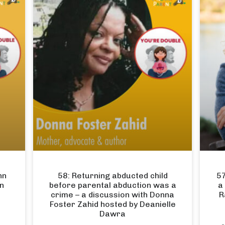
hn
58: Returning abducted child
57
en
before parental abduction was a
a
crime – a discussion with Donna
R
Foster Zahid hosted by Deanielle
Dawra