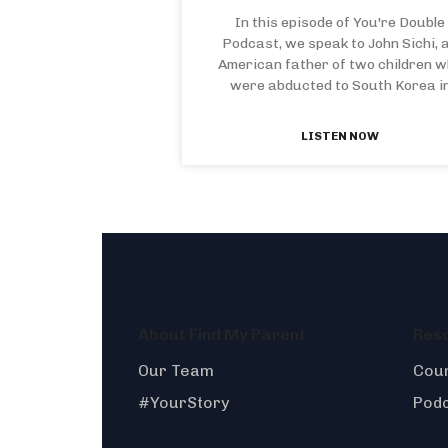
In this episode of You're Double
Podcast, we speak to John Sichi, 
American father of two children 
were abducted to South Korea i
LISTEN NOW
About Find My Parent
Res
Our Team
Coun
#YourStory
Pod