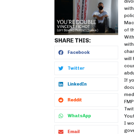
divo
with
poli
Macr
of t
With
SHARE THIS:
with
chan
Facebook
will
cour
Twitter
abdu
If y
LinkedIn
docu
medi
Reddit
FMP 
Twit
Yout
WhatsApp
I wo
gove
Email