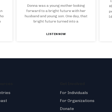
I
Donna was a young mother looking
K
an
forward to a bright future with her
p
who
husband and young son. One day, that
I
n
bright future turned into a
LISTEN NOW
ources
Get Involved
tries
For Individuals
cast
For Organizations
Donate