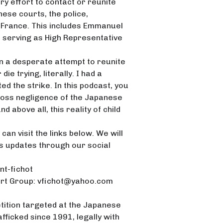
ry effort to contact or reunite
to
nese courts, the police,
increase
 France. This includes Emmanuel
or
n serving as High Representative
decrease
volume.
in a desperate attempt to reunite
die trying, literally. I had a
d the strike. In this podcast, you
 gross negligence of the Japanese
d above all, this reality of child
can visit the links below. We will
is updates through our social
nt-fichot
ort Group: vfichot@yahoo.com
etition targeted at the Japanese
fficked since 1991, legally with