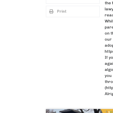
the 
lawy
Print
reac
Whil
pare
on t
our 
adop
htt
If y
agai
algo
you 
thro
(htt
Alri