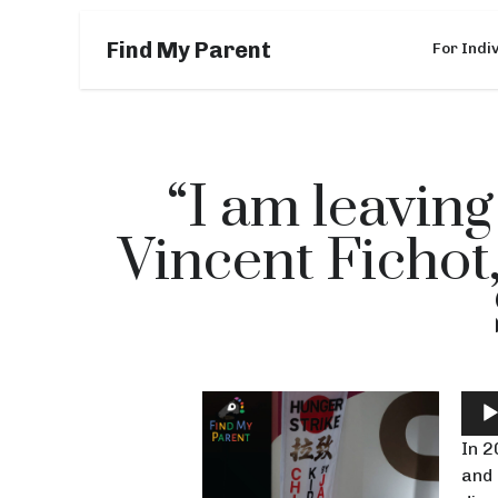
Find My Parent
For Indi
“I am leaving
Vincent Fichot
Aud
Play
In 2
and 