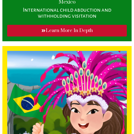
Mexico
International child abduction and
withholding visitation
Learn More In Depth