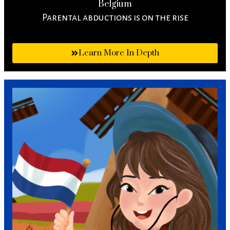
Belgium
Parental abductions is on the rise
Learn More In Depth