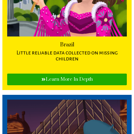
Brazil
Little reliable data collected on missing
children
Learn More In Depth