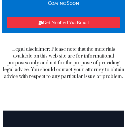
Coming Soon
Get Notified Via Email
Legal disclaimer: Please note that the materials
available on this web site are for informational
purposes only and not for the purpose of providing
legal advice. You should contact your attorney to obtain
advice with respect to any particular issue or problem.