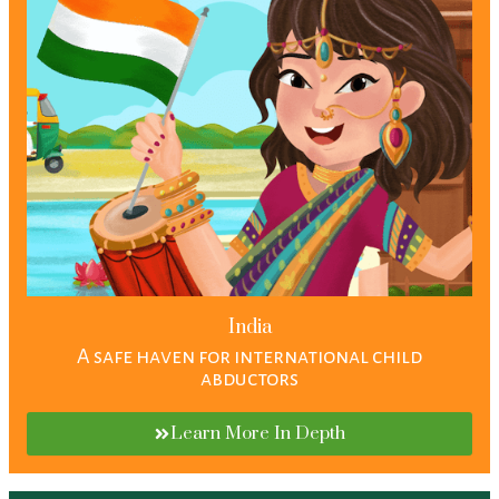
India
A safe haven for international child
abductors
Learn More In Depth