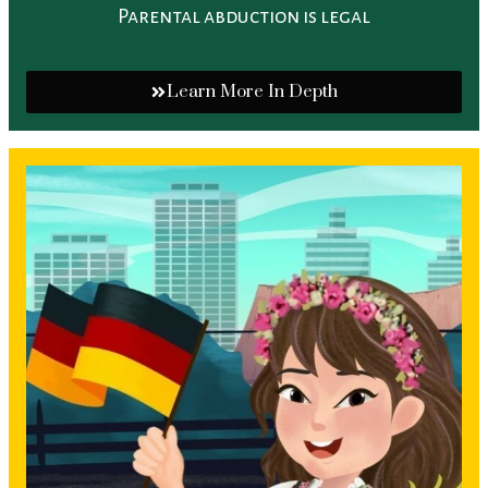
Parental abduction is legal
Learn More In Depth