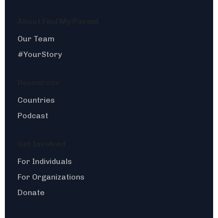
About Find My Parent
Our Team
#YourStory
Resources
Countries
Podcast
Get Involved
For Individuals
For Organizations
Donate