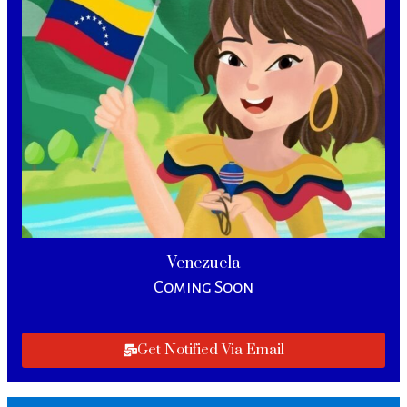
Venezuela
Coming Soon
Get Notified Via Email