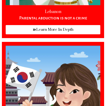
Lebanon
Parental abduction is not a crime
Learn More In Depth