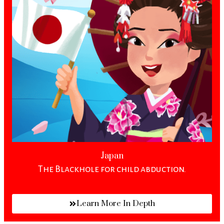
Japan
The Blackhole for child abduction.
Learn More In Depth