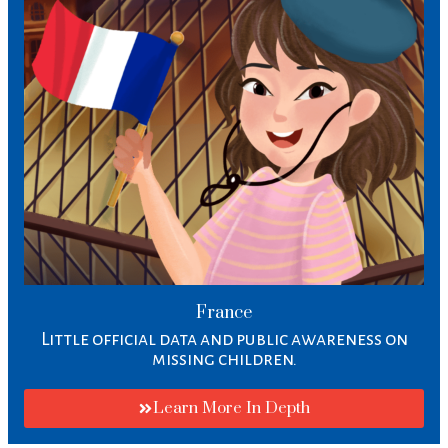
France
Little official data and public awareness on
missing children.
Learn More In Depth