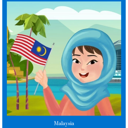
Malaysia