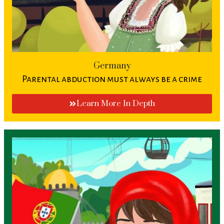
Germany
Parental abduction must always be a crime
Learn More In Depth