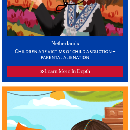
Netherlands
Children are victims of child abduction +
parental alienation​
Learn More In Depth