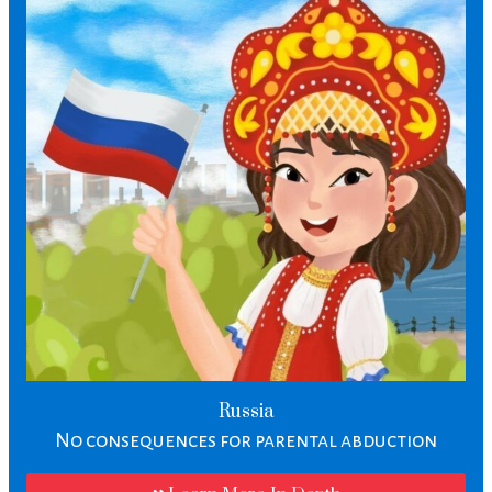
Russia
No consequences for parental abduction