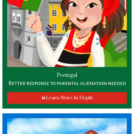
Portugal
Better response to parental alienation needed
Learn More In Depth