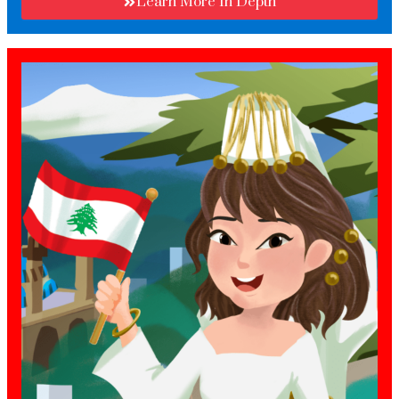
Learn More In Depth