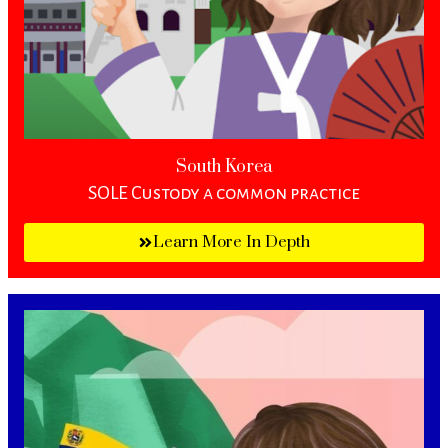
South Korea
SOLE Custody a common practice
Learn More In Depth