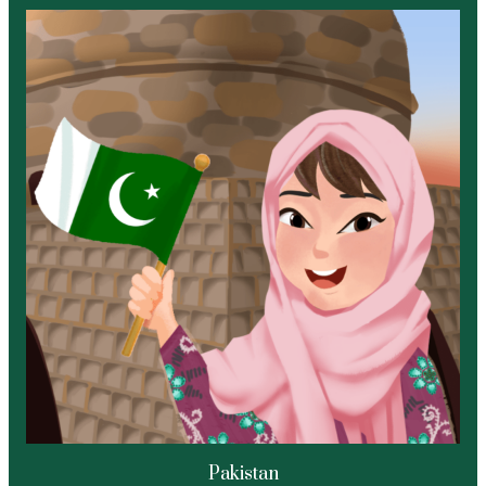
Pakistan