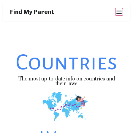
Find My Parent
Countries
The most up-to-date info on countries and
their laws