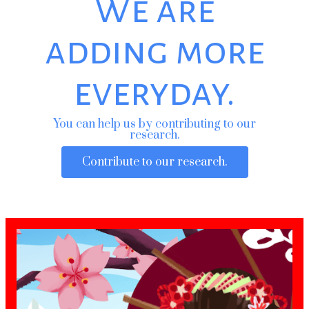
We are
adding more
everyday.
You can help us by contributing to our
research.
Contribute to our research.