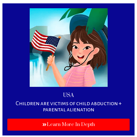
USA
Children are victims of child abduction +
parental alienation
Learn More In Depth